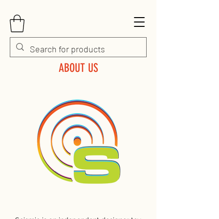
ABOUT US