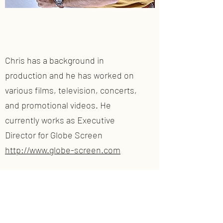
Chris has a background in
production and he has worked on
various films, television, concerts,
and promotional videos. He
currently works as Executive
Director for Globe Screen
http://www.globe-screen.com
Instagram:
chrisoglio