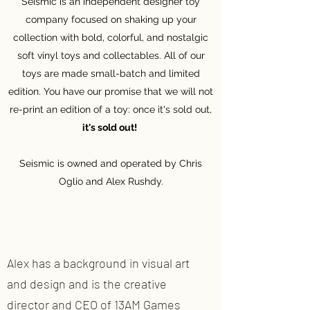
Seismic is an independent designer toy
company focused on shaking up your
collection with bold, colorful, and nostalgic
soft vinyl toys and collectables. All of our
toys are made small-batch and limited
edition. You have our promise that we will not
re-print an edition of a toy: once it's sold out,
it's sold out!
Seismic is owned and operated by Chris
Oglio and Alex Rushdy.
Alex has a background in visual art
and design and is the creative
director and CEO of 13AM Games