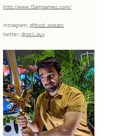
http://www.13amgames.com/
Instagram:
@food_sweats
twitter:
@goji_guy