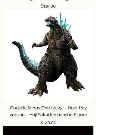
Price
$115.00
Godzilla Minus One (2023) - Heat Ray
version. - Yuji Sakai Ichibansho Figure
Price
$120.00