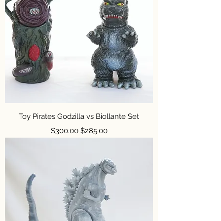
Toy Pirates Godzilla vs Biollante Set
Regular Price
Sale Price
$300.00
$285.00