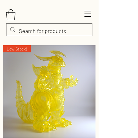
Low Stock!