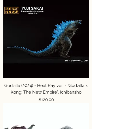
Godzilla (2024) - Heat Ray ver. - "Godzilla x
Kong: The New Empire", Ichibansho
Price
$120.00