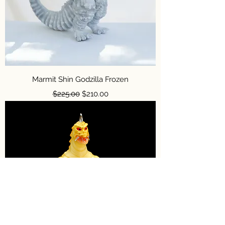
Marmit Shin Godzilla Frozen
Regular Price
Sale Price
$225.00
$210.00