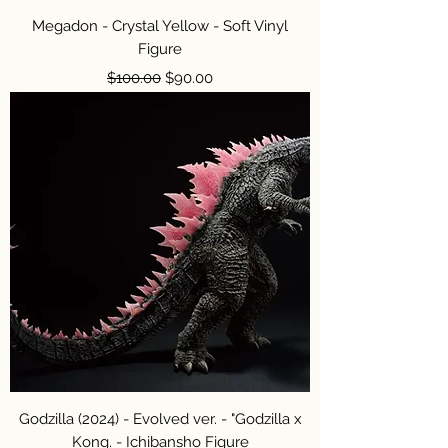
Megadon - Crystal Yellow - Soft Vinyl
Figure
Regular Price
Sale Price
$100.00
$90.00
Godzilla (2024) - Evolved ver. - "Godzilla x
Kong. - Ichibansho Figure