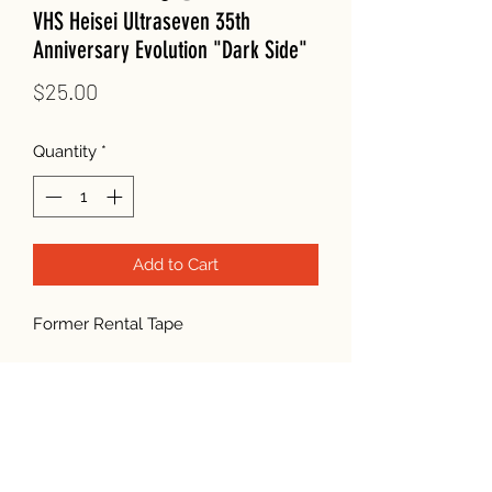
VHS Heisei Ultraseven 35th
Anniversary Evolution "Dark Side"
Price
$25.00
Quantity
*
Add to Cart
Former Rental Tape
Subscribe Form