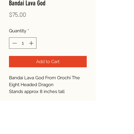
Bandai Lava God
Price
$75.00
Quantity
*
Add to Cart
Bandai Lava God From Orochi The
Eight Headed Dragon
Stands approx 8 inches tall
Subscribe Form