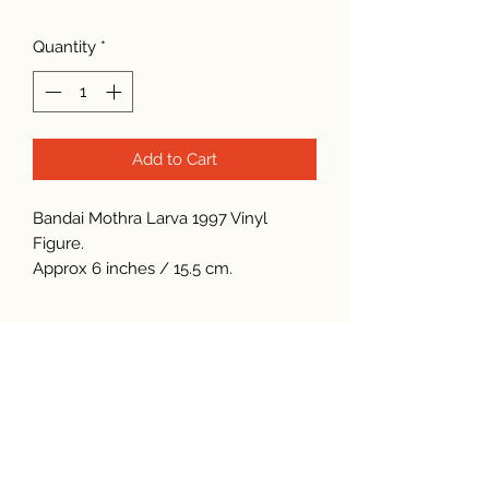
Quantity
*
Add to Cart
Bandai Mothra Larva 1997 Vinyl
Figure.
Approx 6 inches / 15.5 cm.
Subscribe Form
Submit