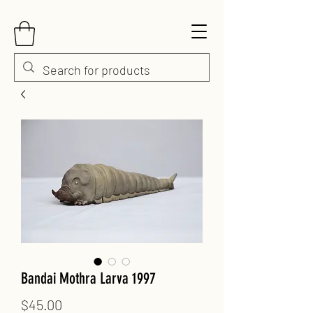
Bandai Mothra Larva 1997
Price
$45.00