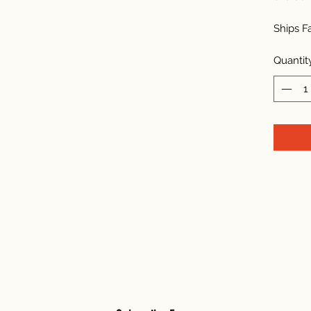
Ships F
Quantit