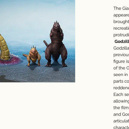
The Gia
appeare
brought 
recreati
protrud
Godzill
Godzill
previou
figure 
of the 
seen in
parts c
reddene
Each seg
allowin
the fil
and God
articula
charact