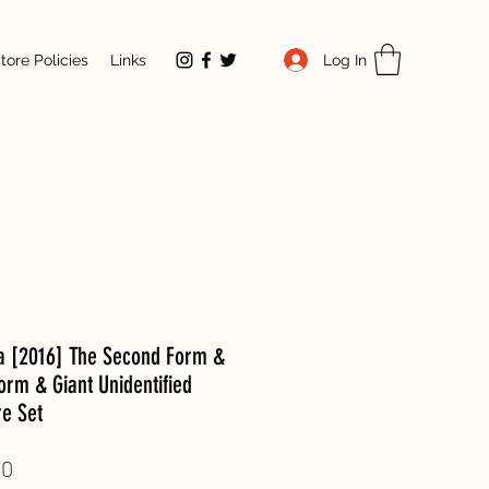
Log In
tore Policies
Links
la [2016] The Second Form &
orm & Giant Unidentified
re Set
Price
00