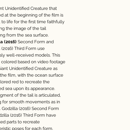
nt Unidentified Creature that
d at the beginning of the film is
to life for the first time faithfully
ng the image of the tail
ing from the sea surface.
a (2016)
Second Form and
a (2016) Third Form use
sly well-received models. This
is colored based on video footage
Giant Unidentified Creature as
 the film, with the ocean surface
olored red to recreate the
d sea upon its appearance.
ment of the tail is articulated,
g for smooth movements as in
m. Godzilla (2016) Second Form
zilla (2016) Third Form have
ted parts to recreate
eristic poses for each form.