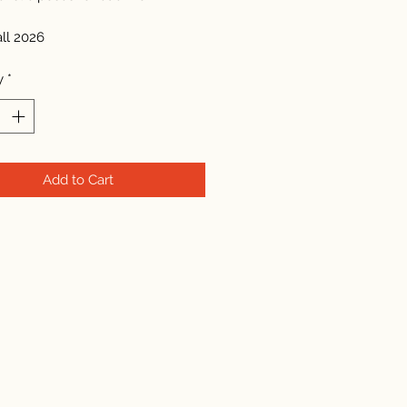
all 2026
y
*
Add to Cart