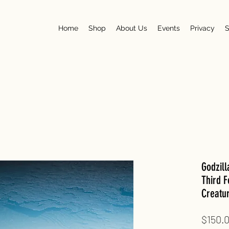
Home
Shop
About Us
Events
Privacy
S
Godzil
Third F
Creatu
$150.