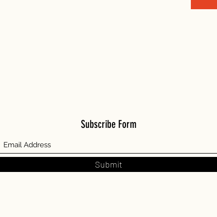
Subscribe Form
Submit