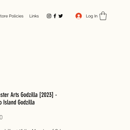
Log In
tore Policies
Links
ter Arts Godzilla [2023] -
 Island Godzilla
Price
0