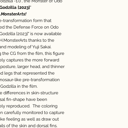
odzilla -1.0", the Monster of Odo
Godzilla [2023]
"
.MonsterArts!
re-transformation form that
ed the Defense Force on Odo
"Godzilla [2023]" is now available
.H.MonsterArts thanks to the
and modeling of Yuji Sakai.
g the CG from the film, this figure
ely captures the more forward
 posture, larger head, and thinner
nd legs that represented the
nosaur-like pre-transformation
Godzilla in the film.
e differences in skin-structure
sal fin-shape have been
ely reproduced. The coloring
n carefully monitored to capture
like feeling as well as draw out
ils of the skin and dorsal fins.