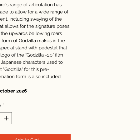
re's range of articulation has
de to allow for a wide range of
t, including swaying of the
at allows for the signature poses
 the upwards bellowing roars
s form of Godzilla makes in the
special stand with pedestal that
logo of the "Godzilla -1.0" film
 Japanese characters used to
t "Godzilla" for this pre-
rmation form is also included.
October 2026
y
*