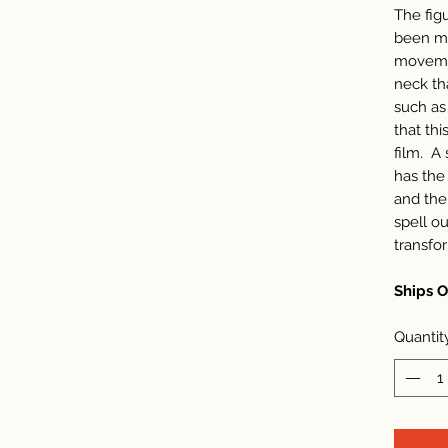
The figu
been ma
movemen
neck th
such as
that thi
film. A 
has the 
and the
spell ou
transfo
Ships 
Quantit