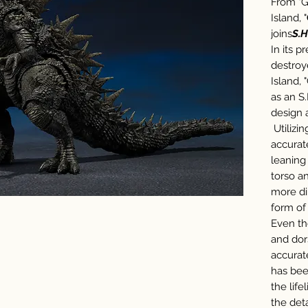
From "G
Island, "
joins
S.H
In its p
destroy
Island, 
as an S
design 
Utilizin
accurat
leaning
torso a
more di
form of 
Even th
and dor
accurat
has bee
the life
the deta