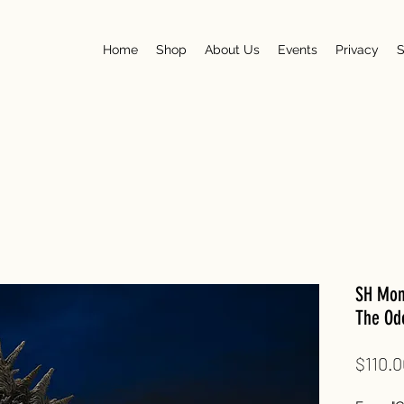
Home
Shop
About Us
Events
Privacy
S
SH Mons
The Odo
$110.0