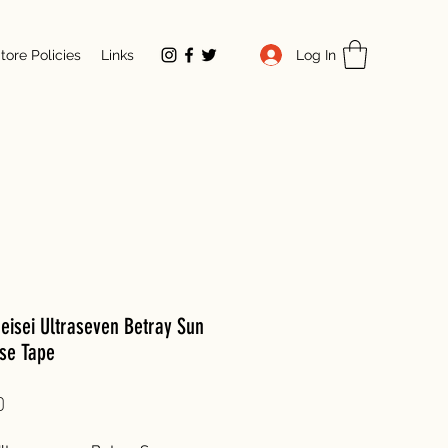
Log In
tore Policies
Links
eisei Ultraseven Betray Sun
se Tape
Price
0