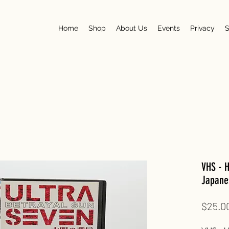
Home
Shop
About Us
Events
Privacy
S
VHS - H
Japane
$25.0