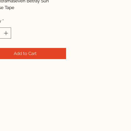
ltramaseven Betray Sun
se Tape
y
*
Add to Cart