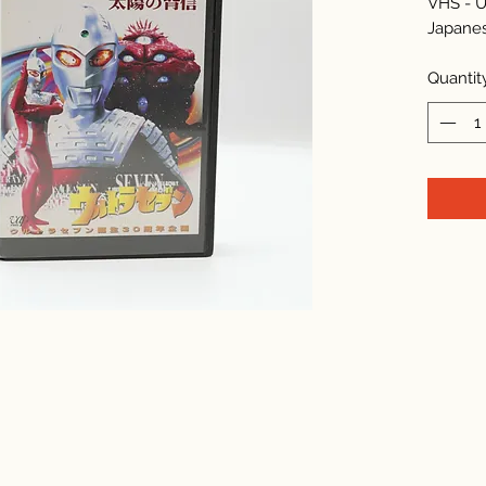
VHS - U
Japane
Quantit